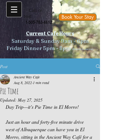
Call or
text
Book Your Stay
1-505-783-4612
Current Cafe Hours
Saturday & Sunday 9am - 6pm
Friday Dinner 5pm - 8pm
(limited menu)
Post
Ancient Way Cafe
Aug 8, 2022
1 min read
Pie Time
Updated:
May 27, 2025
Day Trip—it’s 
Pie Time
 in El Morro!
Just an hour and forty-five minute drive 
west of Albuquerque can have you in El 
Morro, sitting in the Ancient Way Café for a 