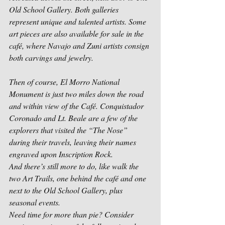
Old School Gallery. Both galleries 
represent unique and talented artists. Some 
art pieces are also available for sale in the 
café, where Navajo and Zuni artists consign 
both carvings and jewelry.
Then of course, El Morro National 
Monument is just two miles down the road 
and within view of the Café. Conquistador 
Coronado and Lt. Beale are a few of the 
explorers that visited the “The Nose” 
during their travels, leaving their names 
engraved upon Inscription Rock.
And there’s still more to do, like walk the 
two Art Trails, one behind the café and one 
next to the Old School Gallery, plus 
seasonal events. 
Need time for more than pie? Consider 