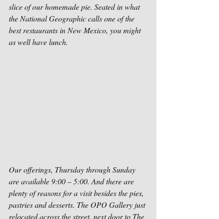
slice of our homemade pie. Seated in what 
the National Geographic calls one of the 
best restaurants in New Mexico, you might 
as well have lunch.
Our offerings, Thursday through Sunday 
are available 9:00 – 5:00. And there are 
plenty of reasons for a visit besides the pies, 
pastries and desserts. The OPO Gallery just 
relocated across the street, next door to The 