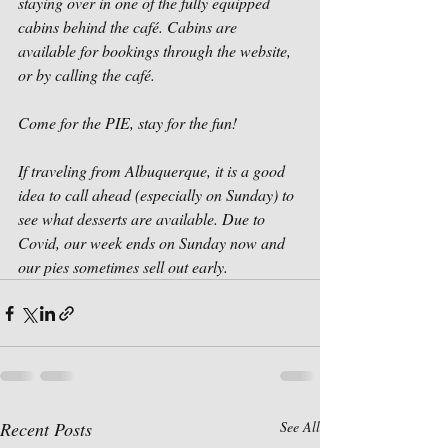
staying over in one of the fully equipped 
cabins behind the café. Cabins are 
available for bookings through the website, 
or by calling the café.
Come for the PIE, stay for the fun!
If traveling from Albuquerque, it is a good 
idea to call ahead (especially on Sunday) to 
see what desserts are available. Due to 
Covid, our week ends on Sunday now and 
our pies sometimes sell out early.
Recent Posts
See All